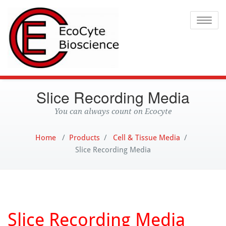
Ecocyte
Toggle
Slice Recording Media
You can always count on Ecocyte
Home
/
Products
/
Cell & Tissue Media
/
Slice Recording Media
Slice Recording Media