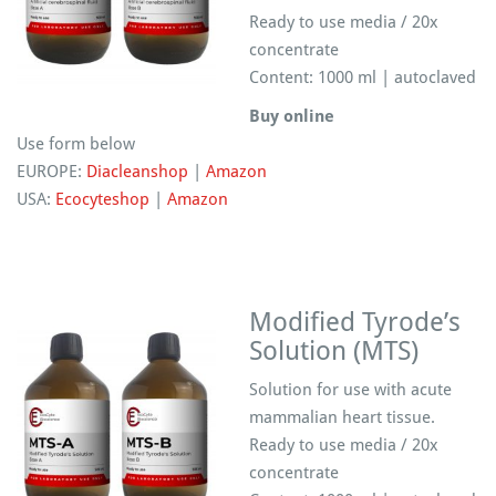
Ready to use media / 20x
concentrate
Content: 1000 ml | autoclaved
Buy online
Use form below
EUROPE:
Diacleanshop
|
Amazon
USA:
Ecocyteshop
|
Amazon
Modified Tyrode’s
Solution (MTS)
Solution for use with acute
mammalian heart tissue.
Ready to use media / 20x
concentrate