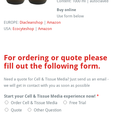
Content: 1000 ml | autoclaved
Buy online
Use form below
EUROPE:
Diacleanshop
|
Amazon
USA:
Ecocyteshop
|
Amazon
For ordering or quote please
fill out the following form.
Need a quote for Cell & Tissue Media? Just send us an email -
we will get in contact with you as soon as possible
Start your Cell & Tissue Media experience now!
*
Order Cell & Tissue Media
Free Trial
Quote
Other Question