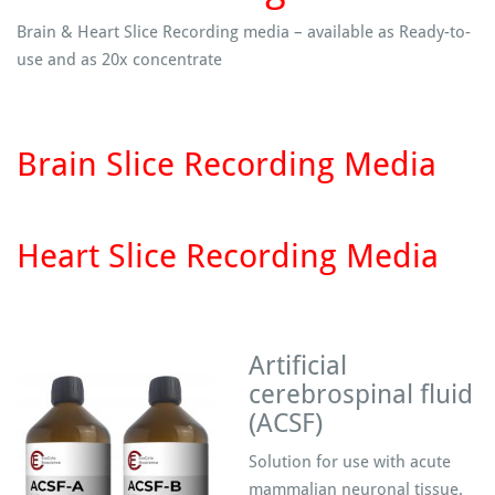
Brain & Heart Slice Recording media – available as Ready-to-
use and as 20x concentrate
Brain Slice Recording Media
Heart Slice Recording Media
Artificial
cerebrospinal fluid
(ACSF)
Solution for use with acute
mammalian neuronal tissue.