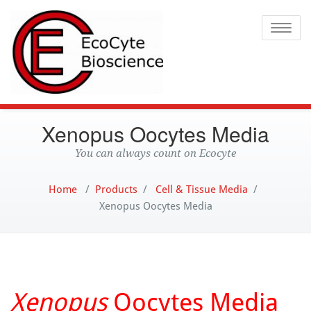
Ecocyte
Toggle
Xenopus Oocytes Media
You can always count on Ecocyte
Home
/
Products
/
Cell & Tissue Media
/
Xenopus Oocytes Media
Xenopus
Oocytes Media