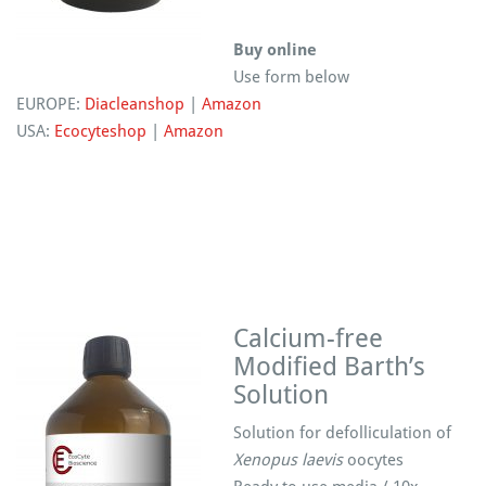
Buy online
Use form below
EUROPE:
Diacleanshop
|
Amazon
USA:
Ecocyteshop
|
Amazon
Calcium-free
Modified Barth’s
Solution
Solution for defolliculation of
Xenopus laevis
oocytes