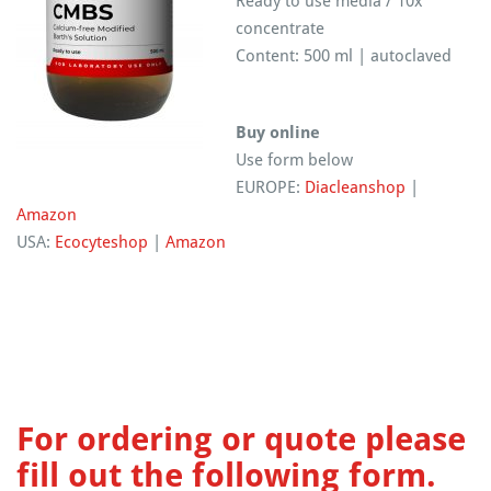
Ready to use media / 10x
concentrate
Content: 500 ml | autoclaved
Buy online
Use form below
EUROPE:
Diacleanshop
|
Amazon
USA:
Ecocyteshop
|
Amazon
For ordering or quote please
fill out the following form.