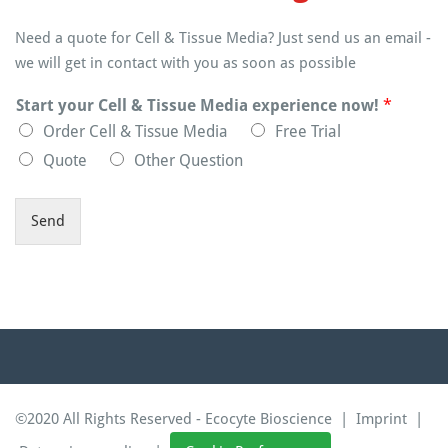
Need a quote for Cell & Tissue Media? Just send us an email -
we will get in contact with you as soon as possible
Start your Cell & Tissue Media experience now!
*
Order Cell & Tissue Media
Free Trial
Quote
Other Question
Send
©2020 All Rights Reserved - Ecocyte Bioscience |
Imprint
|