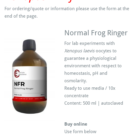
For ordering/quote or information please use the form at the
end of the page.
Normal Frog Ringer
For lab experiments with
Xenopus laevis
oocytes to
guarantee a physiological
environment with respect to
homeostasis, pH and
osmolarity.
Ready to use media / 10x
concentrate
Content: 500 ml | autoclaved
Buy online
Use form below