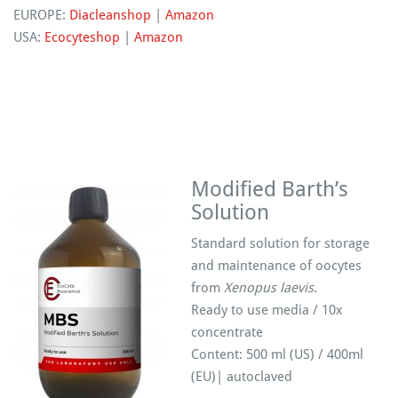
EUROPE:
Diacleanshop
|
Amazon
USA:
Ecocyteshop
|
Amazon
Modified Barth’s
Solution
Standard solution for storage
and maintenance of oocytes
from
Xenopus laevis
.
Ready to use media / 10x
concentrate
Content: 500 ml (US) / 400ml
(EU)| autoclaved