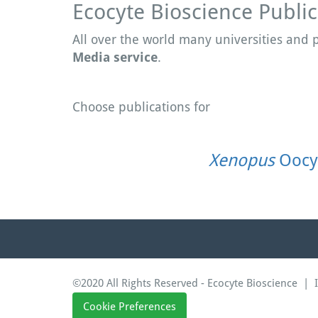
Ecocyte Bioscience Public
All over the world many universities and
Media service
.
Choose publications for
Xenopus
Oocy
©2020 All Rights Reserved - Ecocyte Bioscience |
Cookie Preferences