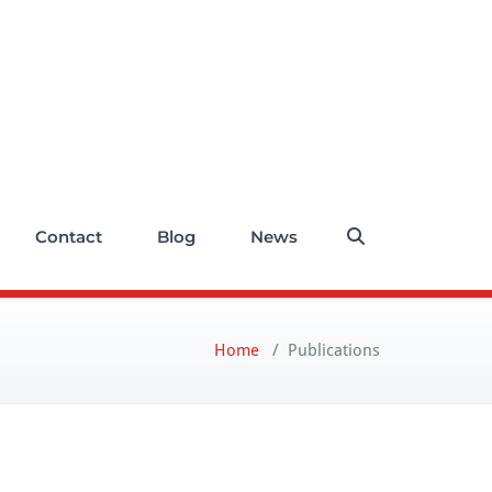
Contact
Blog
News
Home
/
Publications