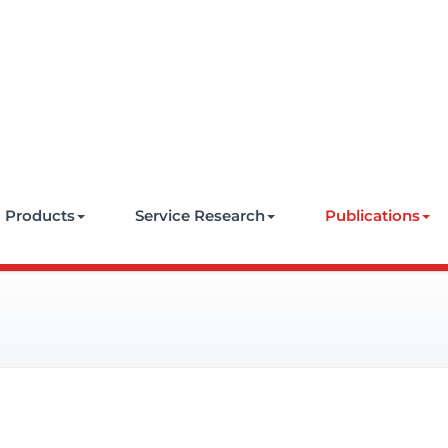
e
Products
Service Research
Publications