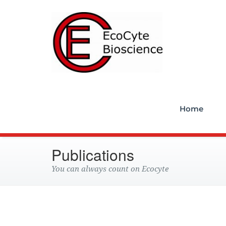
Ecocyt
Home
Publications
You can always count on Ecocyte