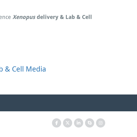
ience
Xenopus
delivery & Lab & Cell
b & Cell Media