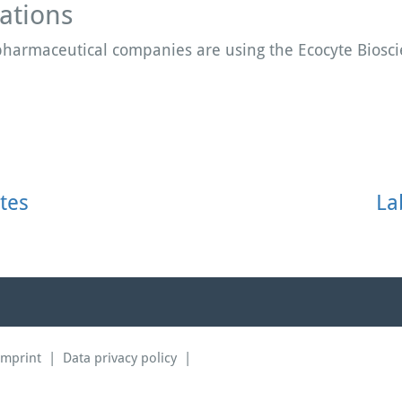
ations
 pharmaceutical companies are using the Ecocyte Biosc
tes
La
Imprint
|
Data privacy policy
|