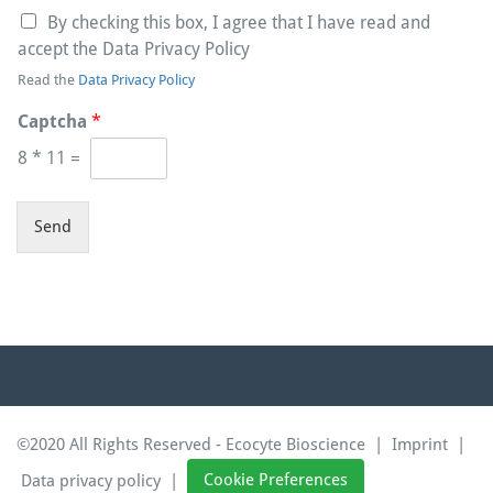
By checking this box, I agree that I have read and
accept the Data Privacy Policy
Read the
Data Privacy Policy
Captcha
*
8
*
11
=
Send
©2020 All Rights Reserved - Ecocyte Bioscience |
Imprint
|
Data privacy policy
|
Cookie Preferences