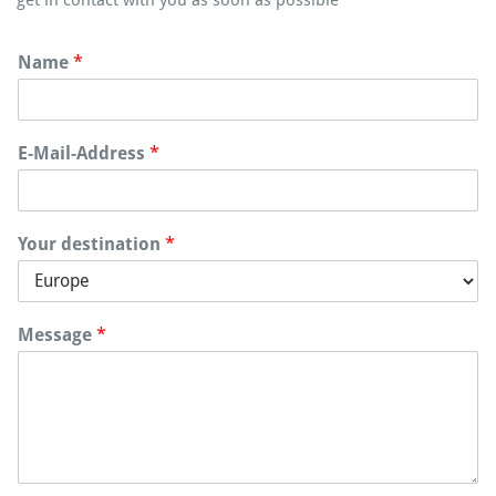
Name
*
E-Mail-Address
*
Your destination
*
Message
*