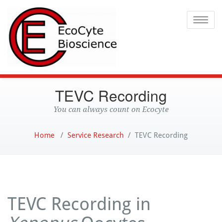
Ecocyte
Toggle
TEVC Recording
You can always count on Ecocyte
Home
/
Service Research
/
TEVC Recording
TEVC Recording in