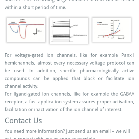
within a short period of time.
For voltage-gated ion channels, like for example Panx1
hemichannels, almost every necessary voltage protocol can
be used. In addition, specific pharmacologically active
compounds can be applied that block or facilitate ion
channel activity.
For ligand-gated ion channels, like for example the GABAA
receptor, a fast application system assures proper activation,
facilitation or inactivation of the ion channel of interest.
Contact Us
You need more information? Just send us an email – we will
get in contact with you as soon as possible