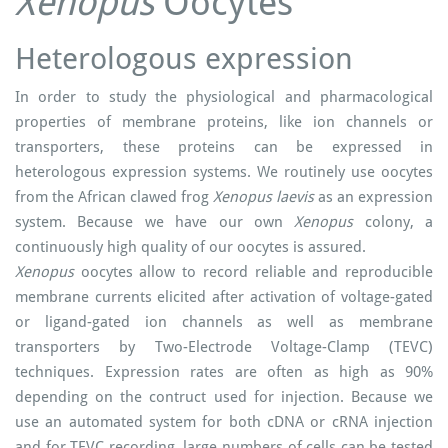
Xenopus
Oocytes
Heterologous expression
In order to study the physiological and pharmacological
properties of membrane proteins, like ion channels or
transporters, these proteins can be expressed in
heterologous expression systems. We routinely use oocytes
from the African clawed frog
Xenopus
laevis
as an expression
system. Because we have our own
Xenopus
colony, a
continuously high quality of our oocytes is assured.
Xenopus
oocytes allow to record reliable and reproducible
membrane currents elicited after activation of voltage-gated
or ligand-gated ion channels as well as membrane
transporters by Two-Electrode Voltage-Clamp (TEVC)
techniques. Expression rates are often as high as 90%
depending on the contruct used for injection. Because we
use an automated system for both cDNA or cRNA injection
and for TEVC recording, large numbers of cells can be tested