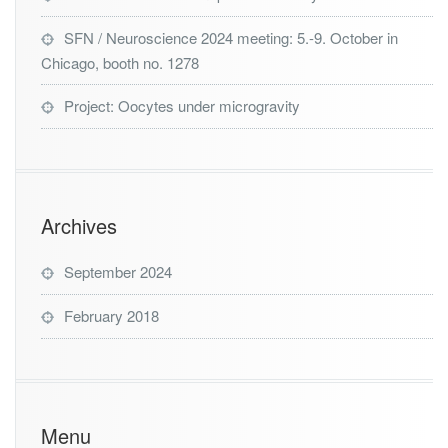
SFN / Neuroscience 2024 meeting: 5.-9. October in
Chicago, booth no. 1278
Project: Oocytes under microgravity
Archives
September 2024
February 2018
Menu