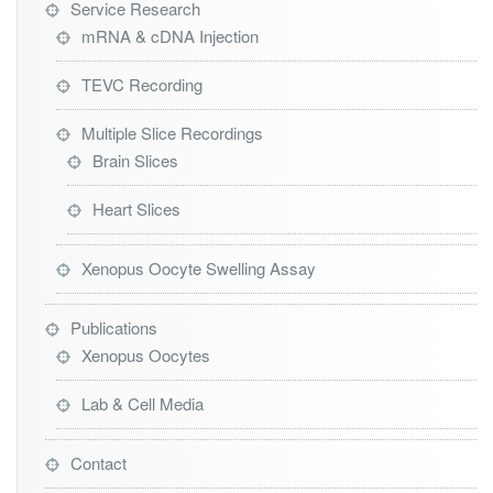
Service Research
mRNA & cDNA Injection
TEVC Recording
Multiple Slice Recordings
Brain Slices
Heart Slices
Xenopus Oocyte Swelling Assay
Publications
Xenopus Oocytes
Lab & Cell Media
Contact