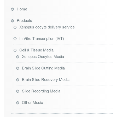
Home
Products
Xenopus oocyte delivery service
In Vitro Transcription (IVT)
Cell & Tissue Media
Xenopus Oocytes Media
Brain Slice Cutting Media
Brain Slice Recovery Media
Slice Recording Media
Other Media