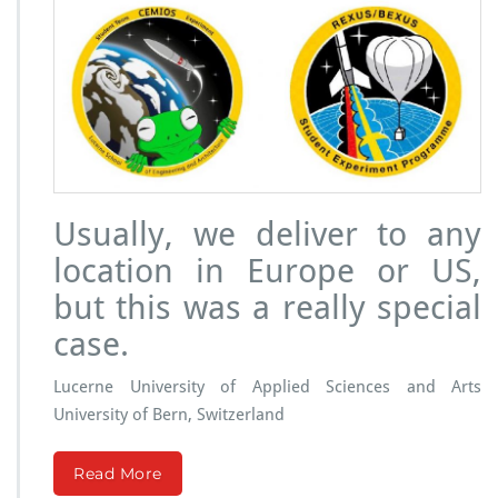
P
r
o
j
e
c
t:
O
o
c
Usually, we deliver to any
y
t
location in Europe or US,
e
s
but this was a really special
u
case.
n
d
e
Lucerne University of Applied Sciences and Arts
r
University of Bern, Switzerland
m
i
c
Read More
r