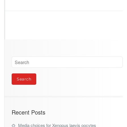
o
g
r
a
v
i
t
y
Recent Posts
Media choices for Xenopus laevis oocytes