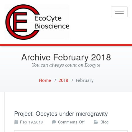
Ecocyte
Toggle
Archive February 2018
You can always count on Ecocyte
Home
/
2018
/
February
Project: Oocytes under microgravity
o
Feb 19,2018
Comments Off
Blog
n