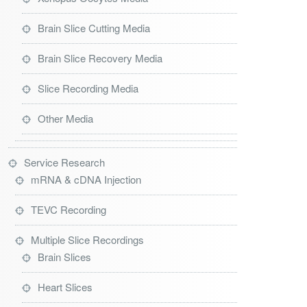
Brain Slice Cutting Media
Brain Slice Recovery Media
Slice Recording Media
Other Media
Service Research
mRNA & cDNA Injection
TEVC Recording
Multiple Slice Recordings
Brain Slices
Heart Slices