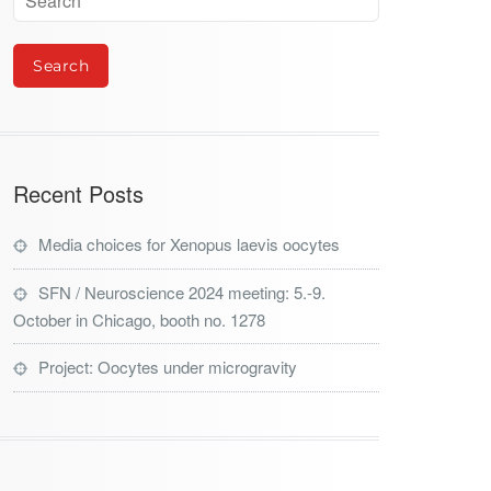
Recent Posts
Media choices for Xenopus laevis oocytes
SFN / Neuroscience 2024 meeting: 5.-9.
October in Chicago, booth no. 1278
Project: Oocytes under microgravity