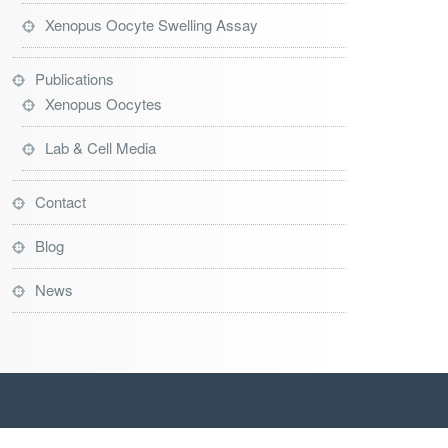
Xenopus Oocyte Swelling Assay
Publications
Xenopus Oocytes
Lab & Cell Media
Contact
Blog
News