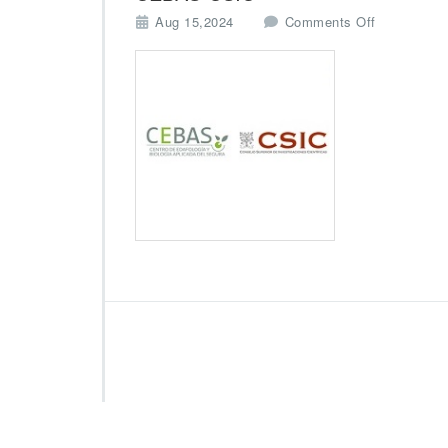
o
Aug 15,2024
Comments Off
n
C
E
B
A
S
-
C
S
I
C