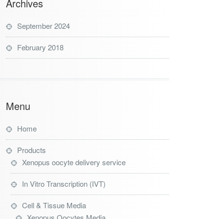
Archives
September 2024
February 2018
Menu
Home
Products
Xenopus oocyte delivery service
In Vitro Transcription (IVT)
Cell & Tissue Media
Xenopus Oocytes Media