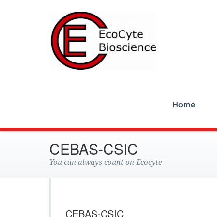
Ecocyt
Home
CEBAS-CSIC
You can always count on Ecocyte
CEBAS-CSIC