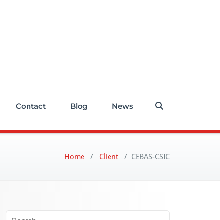
Contact
Blog
News
Home
/
Client
/
CEBAS-CSIC