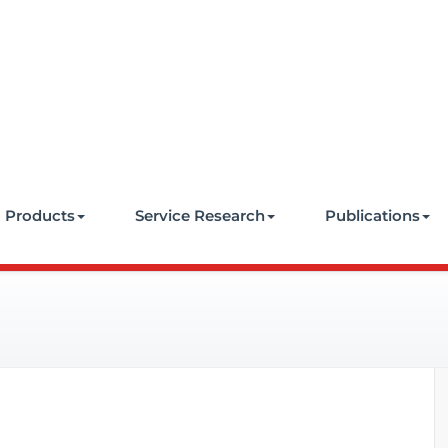
e
Products
Service Research
Publications